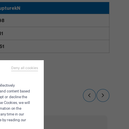
upturekN
98
11
51
Deny all cookies
llectively
g and content based
pt or decline the
se Cookies, we will
rmation on the
any time in our
re by reading our