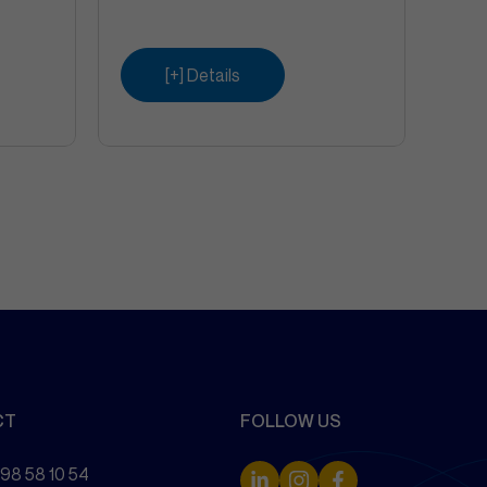
[+] Details
CT
FOLLOW US
 98 58 10 54