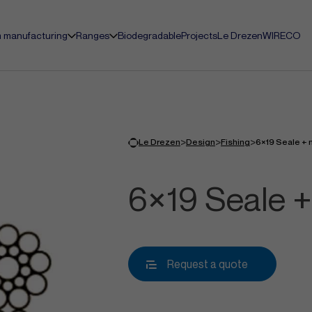
 manufacturing
Ranges
Biodegradable
Projects
Le Drezen
WIRECO
>
>
>
Le Drezen
Design
Fishing
6×19 Seale + 
6×19 Seale +
Request a quote