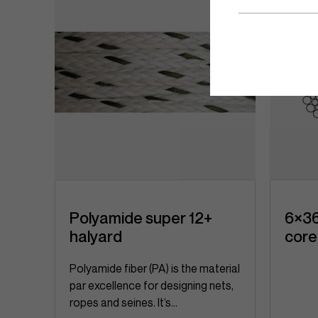
Polyamide super 12+
6×36
halyard
core
, a
Polyamide fiber (PA) is the material
par excellence for designing nets,
ropes and seines. It’s...