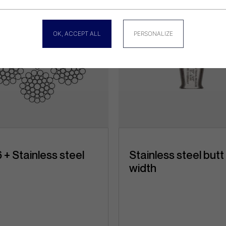
OK, ACCEPT ALL
PERSONALIZE
 + Stainless steel
Stainless steel butt
width