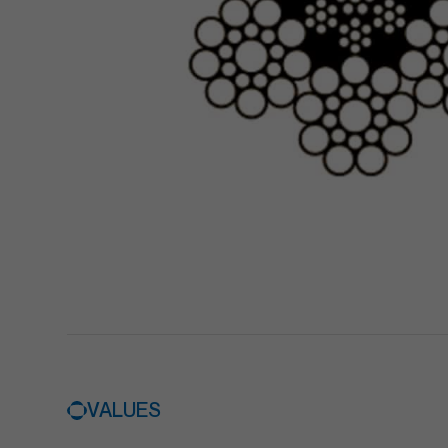
VALUES