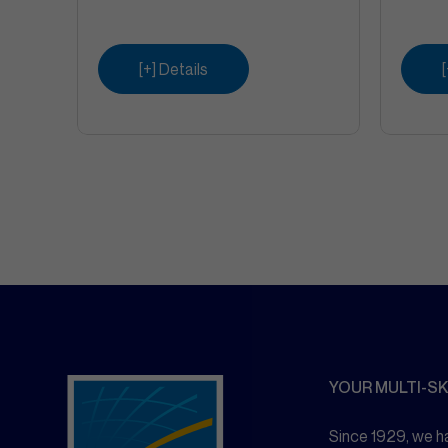
[+] Details
YOUR MULTI-SK
Since 1929, we ha