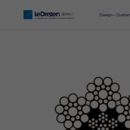
Design – Custom