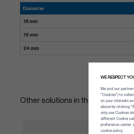
Diameter
18 mm
19 mm
24 mm
WE RESPECT YO
We and our partners 
"Cookies") to colle
Other solutions in the same cate
on your interests an
above by clicking "A
only use Cookies str
different Cookie ca
preference center, 
cookie policy.