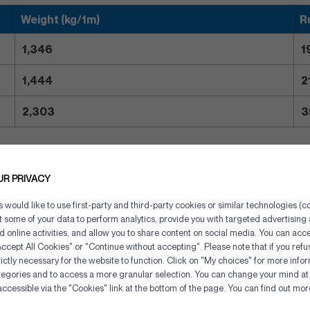
Weight (kg/1m)
R
1,346
1
1,444
2
2,303
3
UR PRIVACY
would like to use first-party and third-party cookies or similar technologies (co
ct some of your data to perform analytics, provide you with targeted advertisin
gory
d online activities, and allow you to share content on social media. You can acce
ccept All Cookies" or "Continue without accepting". Please note that if you refu
ictly necessary for the website to function. Click on "My choices" for more info
tegories and to access a more granular selection. You can change your mind at 
Cookies management panel
accessible via the "Cookies" link at the bottom of the page. You can find out mo