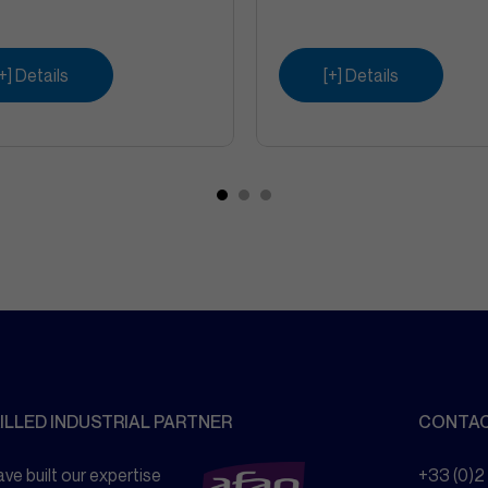
[+] Details
[+] Details
ILLED INDUSTRIAL PARTNER
CONTA
ve built our expertise
+33 (0)2