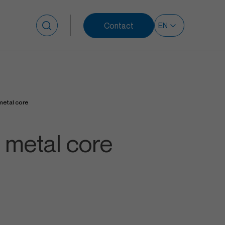
Contact
Search for:
metal core
 metal core