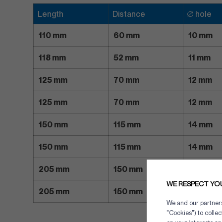
Length
Distance
∅ hole
110 mm
60 mm
10 mm
118 mm
52 mm
11 mm
125 mm
70 mm
12 mm
125 mm
70 mm
12 mm
150 mm
115 mm
14 mm
150 mm
115 mm
14 mm
205 mm
150 mm
18 mm
WE RESPECT YO
205 mm
150 mm
18 mm
We and our partners 
"Cookies") to colle