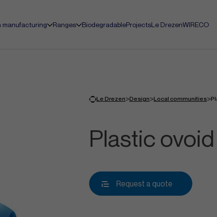
 manufacturing
Ranges
Biodegradable
Projects
Le Drezen
WIRECO
>
>
>
Le Drezen
Design
Local communities
Pl
Plastic ovoid 
Request a quote