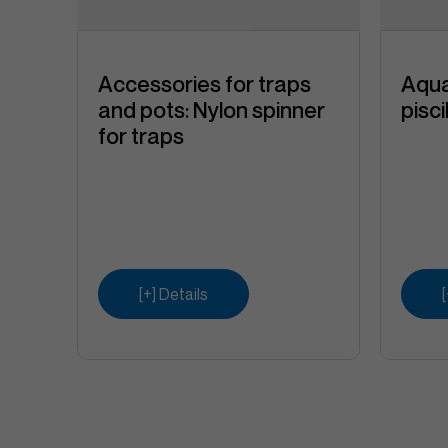
a
Accessories for traps
Aqua
and pots: Nylon spinner
pisc
for traps
e
 High
ne)
[+] Details