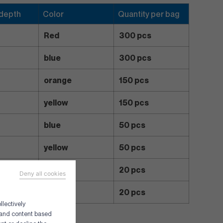
 depth
Color
Quantity per bag
Red
300 pcs
blue
300 pcs
orange
150 pcs
yellow
150 pcs
blue
50 pcs
yellow
50 pcs
red
20 pcs
Deny all cookies
yellow
20 pcs
llectively
g and content based