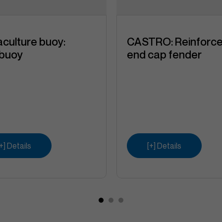
culture buoy:
CASTRO: Reinforc
ibuoy
end cap fender
[+] Details
[+] Details