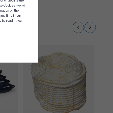
pt or decline the
se Cookies, we will
rmation on the
any time in our
re by reading our