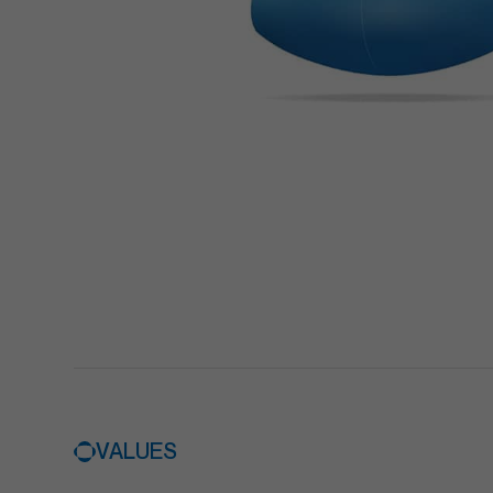
VALUES