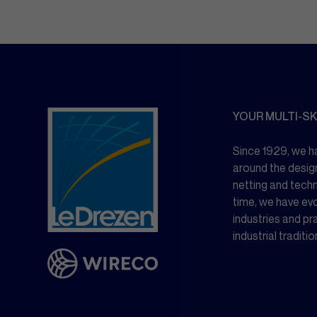
YOUR MULTI-SK
Since 1929, we ha
around the desig
netting and tech
time, we have ev
industries and pr
industrial traditio