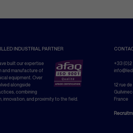
ILLED INDUSTRIAL PARTNER
CONTA
ve built our expertise
+33 (0)2
n and manufacture of
info@le
nical equipment. Over
olved alongside
12 rue d
actices, combining
Guilvinec
n, innovation, and proximity to the field.
France
Recruitm