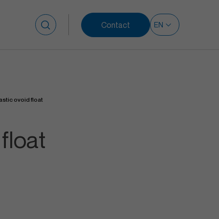
Contact
Search for:
astic ovoid float
float