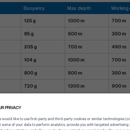
Buoyancy
Max. depth
Working
125 g
1000 m
700 m
85 g
500 m
350 m
205 g
700 m
490 m
104 g
1000 m
700 m
800 g
500 m
350 m
720 g
1300 m
900 m
1800 g
700 m
500 m
UR PRIVACY
1600 g
1100 m
770 m
would like to use first-party and third-party cookies or similar technologies (co
ct some of your data to perform analytics, provide you with targeted advertisin