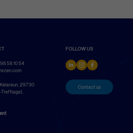
CT
FOLLOW US
 98 58 10 54
drezen.com
e Kelareun, 29730
Contact us
-Treffiagat,
ent