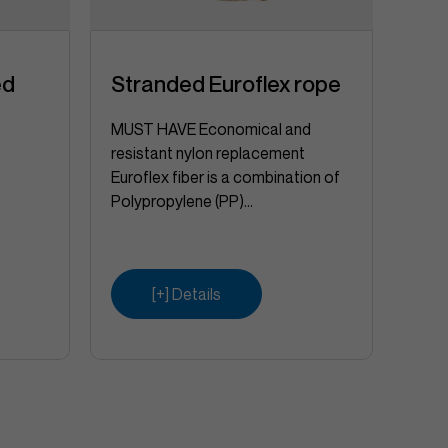
ed
Stranded Euroflex rope
Vik
MUST HAVE Economical and
resistant nylon replacement
Euroflex fiber is a combination of
Polypropylene (PP)...
[+] Details