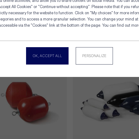
d online activities, and allow you to share content on social media. You can acce
ccept All Cookies" or "Continue without accepting". Please note that if you refu
ictly necessary for the website to function. Click on "My choices" for more info
tegories and to access a more granular selection. You can change your mind at 
Cookies management panel
accessible via the "Cookies" link at the bottom of the page. You can find out mo
gory
OK, ACCEPT ALL
PERSONALIZE