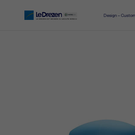
Design – Custom