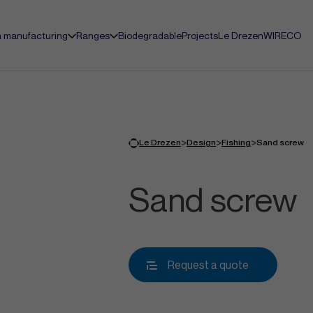
 manufacturing
Ranges
Biodegradable
Projects
Le Drezen
WIRECO
>
>
>
Le Drezen
Design
Fishing
Sand screw
Sand screw
Request a quote