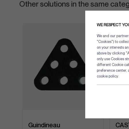
Other solutions in the same cate
WE RESPECT YO
We and our partners 
"Cookies") to colle
on your interests an
above by clicking "A
only use Cookies str
different Cookie ca
preference center, 
cookie policy.
Guindineau
CAST