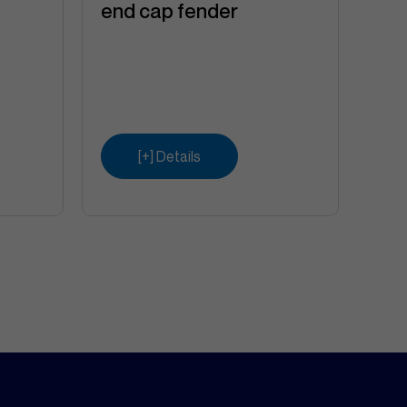
end cap fender
[+] Details