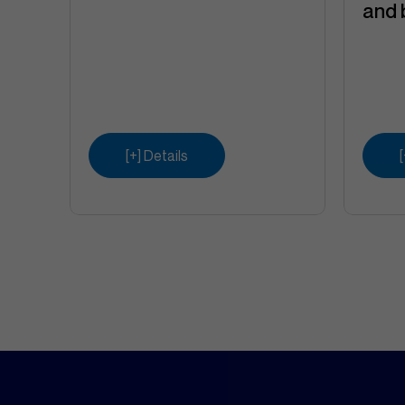
and 
[+] Details