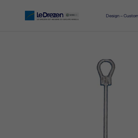
Design – Custom