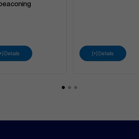
beaconing
[+] Details
[+] Details