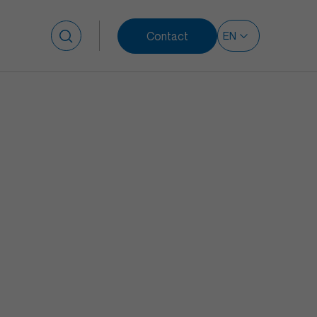
Contact
Search for: