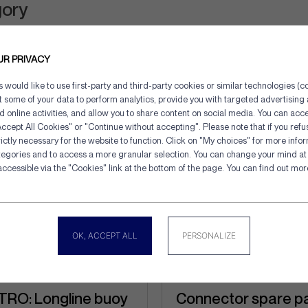
gory
UR PRIVACY
would like to use first-party and third-party cookies or similar technologies (co
ct some of your data to perform analytics, provide you with targeted advertisin
d online activities, and allow you to share content on social media. You can acce
ccept All Cookies" or "Continue without accepting". Please note that if you refu
ictly necessary for the website to function. Click on "My choices" for more info
tegories and to access a more granular selection. You can change your mind at 
Cookies management panel
accessible via the "Cookies" link at the bottom of the page. You can find out mo
OK, ACCEPT ALL
PERSONALIZE
RO: Longline buoy
Connector spare p