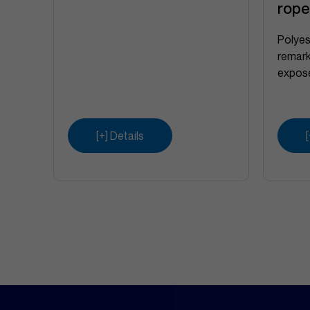
rop
Polyes
remark
expose
[+] Details