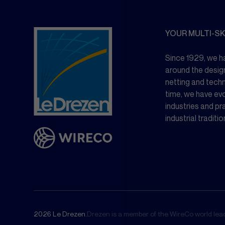
YOUR MULTI-SK
Since 1929, we ha
around the desig
netting and tech
time, we have ev
industries and pr
industrial traditio
2026 Le Drezen.
Drezen is a member of the WireCo world leade