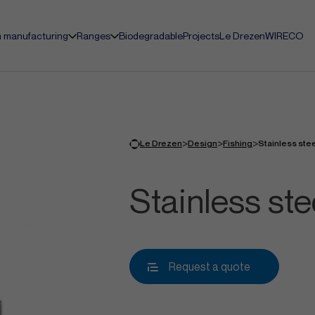
 manufacturing
Ranges
Biodegradable
Projects
Le Drezen
WIRECO
>
>
>
Le Drezen
Design
Fishing
Stainless ste
Stainless st
Request a quote