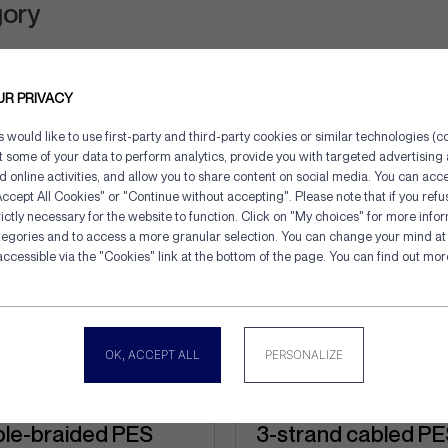
gory
UR PRIVACY
would like to use first-party and third-party cookies or similar technologies (co
ct some of your data to perform analytics, provide you with targeted advertisin
d online activities, and allow you to share content on social media. You can acce
ccept All Cookies" or "Continue without accepting". Please note that if you refu
ictly necessary for the website to function. Click on "My choices" for more info
tegories and to access a more granular selection. You can change your mind at 
Cookies management panel
accessible via the "Cookies" link at the bottom of the page. You can find out mo
OK, ACCEPT ALL
PERSONALIZE
le-braided PES
3-strand cabled P