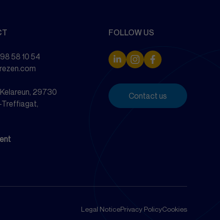
CT
FOLLOW US
 98 58 10 54
drezen.com
e Kelareun, 29730
Contact us
-Treffiagat,
ent
Legal Notice
Privacy Policy
Cookies