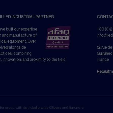
ILLED INDUSTRIAL PARTNER
CONTA
ve built our expertise
+33 (0)2
n and manufacture of
info@le
nical equipment. Over
olved alongside
12 rue d
actices, combining
Guilvinec
n, innovation, and proximity to the field.
France
Recruitm
r group, with its global brands Oliveira and Euronete.