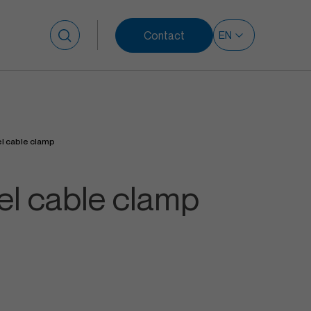
Contact
Search for:
el cable clamp
eel cable clamp