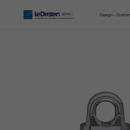
Design – Custom