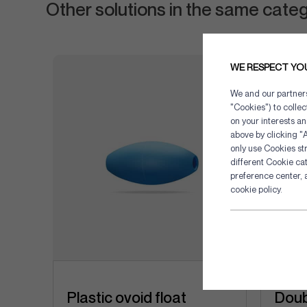
Other solutions in the same cate
WE RESPECT YO
We and our partners 
"Cookies") to colle
on your interests an
above by clicking "A
only use Cookies str
different Cookie ca
preference center, 
cookie policy.
Plastic ovoid float
Doub