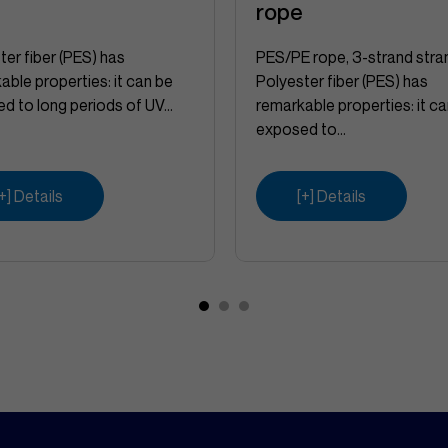
e
rope
ter fiber (PES) has
PES/PE rope, 3-strand stra
able properties: it can be
Polyester fiber (PES) has
d to long periods of UV...
remarkable properties: it c
exposed to...
[+] Details
[+] Details